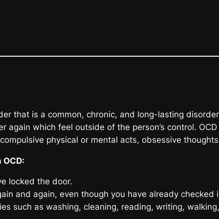
that is a common, chronic, and long-lasting disorder 
 again which feel outside of the person’s control. OCD 
 compulsive physical or mental acts, obsessive thoughts,
n OCD:
e locked the door.
ain and again, even though you have already checked i
ities such as washing, cleaning, reading, writing, walkin