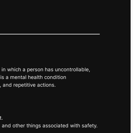
in which a person has uncontrollable,
is a mental health condition
 and repetitive actions.
t.
g, and other things associated with safety.