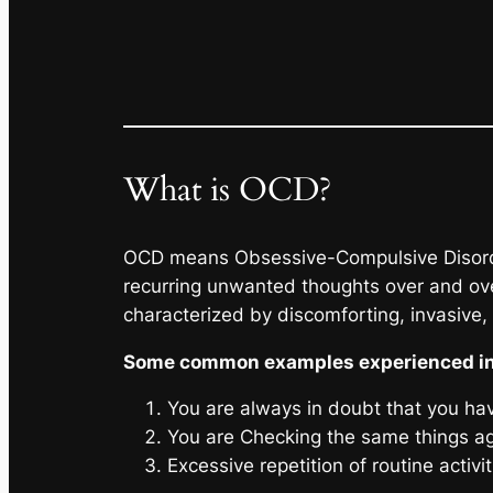
What is OCD?
OCD means Obsessive-Compulsive Disorder 
recurring unwanted thoughts over and over
characterized by discomforting, invasive,
Some common examples experienced i
You are always in doubt that you hav
You are Checking the same things ag
Excessive repetition of routine activ