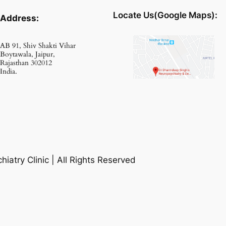
Locate Us(Google Maps):
Address:
AB 91, Shiv Shakti Vihar
Boytawala, Jaipur,
Rajasthan 302012
India.
atry Clinic | All Rights Reserved