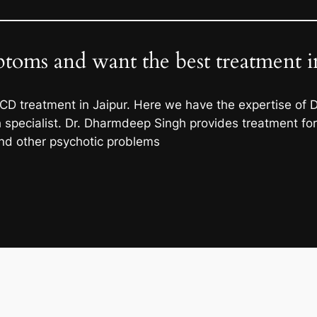
oms and want the best treatment in
CD treatment in Jaipur. Here we have the expertise of
specialist. Dr. Dharmdeep Singh provides treatment for a
and other psychotic problems