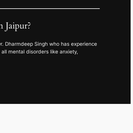
 Jaipur?
 Dr. Dharmdeep Singh who has experience
ll mental disorders like anxiety,