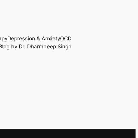
apy
Depression & Anxiety
OCD
Blog by Dr. Dharmdeep Singh