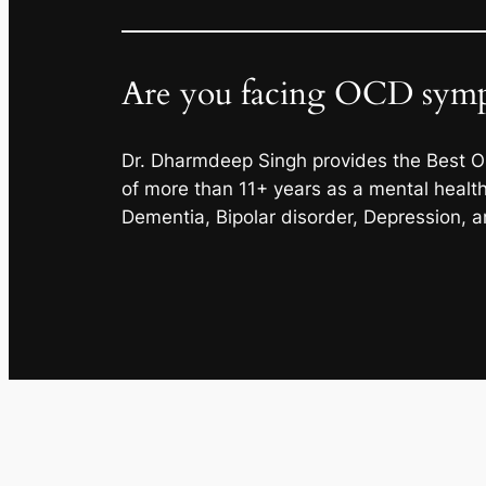
Are you facing OCD sympt
Dr. Dharmdeep Singh provides the Best O
of more than 11+ years as a mental health 
Dementia, Bipolar disorder, Depression, 