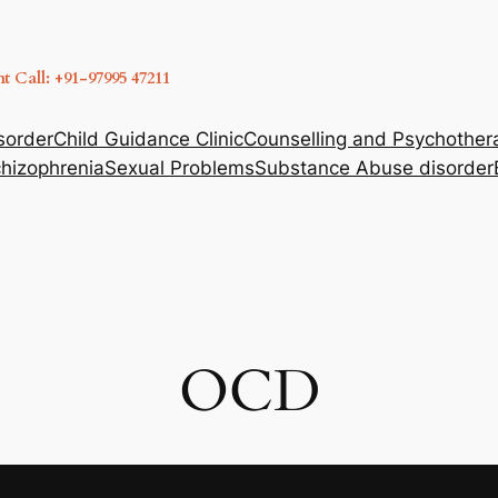
 Call: +91-97995 47211
sorder
Child Guidance Clinic
Counselling and Psychother
hizophrenia
Sexual Problems
Substance Abuse disorder
OCD