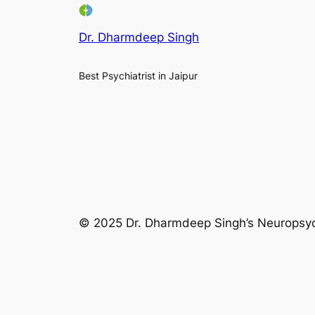
Dr. Dharmdeep Singh
Best Psychiatrist in Jaipur
© 2025 Dr. Dharmdeep Singh’s Neuropsychi