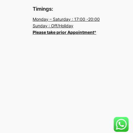
Timings:
Monday – Saturday : 17:00 -20:00
Sunday : Off/Holiday
Please take prior Appointment
*