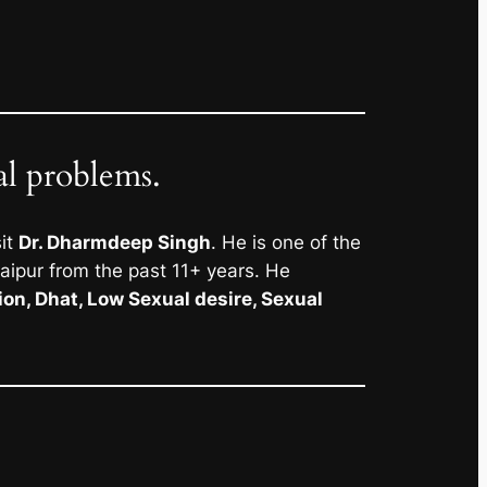
al problems.
sit
Dr. Dharmdeep Singh
. He is one of the
Jaipur from the past 11+ years. He
ion, Dhat, Low Sexual desire, Sexual