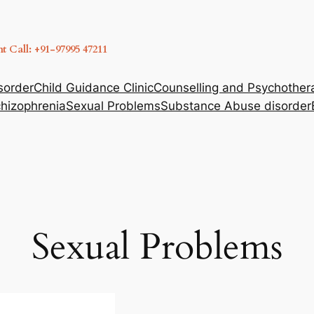
 Call: +91-97995 47211
sorder
Child Guidance Clinic
Counselling and Psychother
hizophrenia
Sexual Problems
Substance Abuse disorder
Sexual Problems