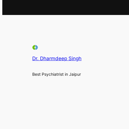
Dr. Dharmdeep Singh
Best Psychiatrist in Jaipur