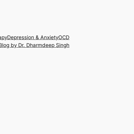
apy
Depression & Anxiety
OCD
Blog by Dr. Dharmdeep Singh