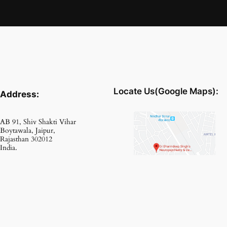
Locate Us(Google Maps):
Address:
AB 91, Shiv Shakti Vihar
Boytawala, Jaipur,
Rajasthan 302012
India.