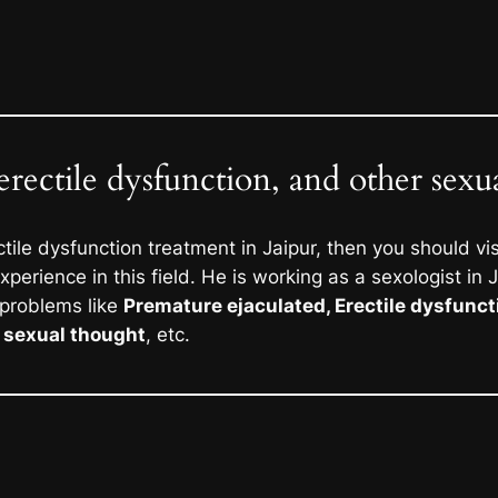
erectile dysfunction, and other sexu
ctile dysfunction treatment in Jaipur, then you should vi
perience in this field. He is working as a sexologist in 
 problems like
Premature ejaculated, Erectile dysfunct
e sexual thought
, etc.