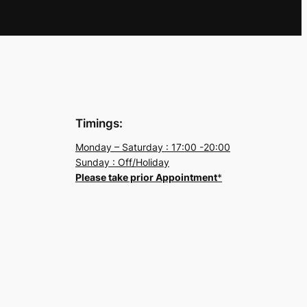
Timings:
Monday – Saturday : 17:00 -20:00
Sunday : Off/Holiday
Please take prior Appointment
*