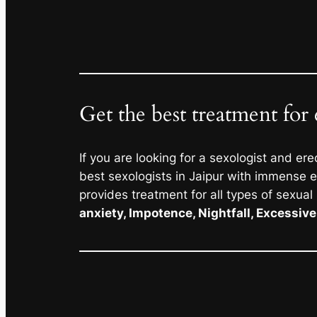
Get the best treatment for 
If you are looking for a sexologist and ere
best sexologists in Jaipur with immense ex
provides treatment for all types of sexual
anxiety, Impotence, Nightfall, Excessiv